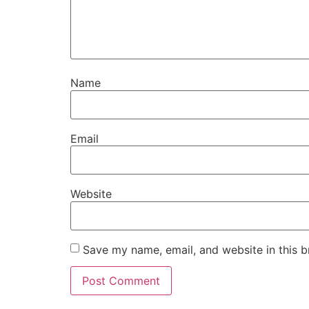
Name
Email
Website
Save my name, email, and website in this b