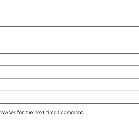
rowser for the next time I comment.