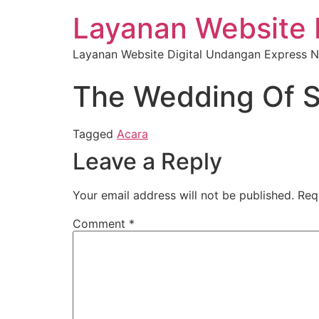
Layanan Website 
Layanan Website Digital Undangan Express N
The Wedding Of S
Tagged
Acara
Leave a Reply
Your email address will not be published.
Req
Comment
*