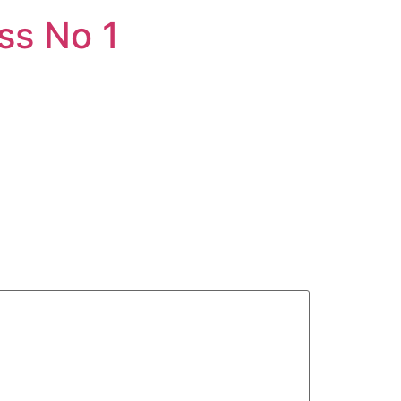
ss No 1