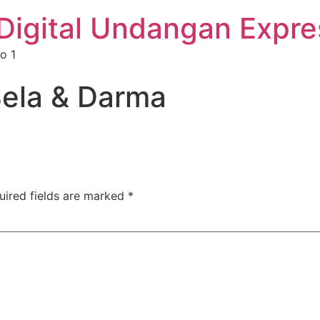
Digital Undangan Expre
o 1
ela & Darma
uired fields are marked
*